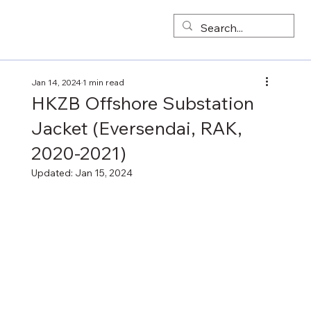
Jan 14, 2024
1 min read
HKZB Offshore Substation
Jacket (Eversendai, RAK,
2020-2021)
Updated:
Jan 15, 2024