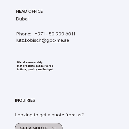
HEAD OFFICE
Dubai
Phone: +971 - 50 909 6011
lutz.kobisch@gpc-me.ae
We take ownership
that products get delivered
in time, quality and budget.
INQUIRIES
Looking to get a quote from us?
GET A QUOTE