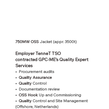
750MW OSS 
Jacket (appr. 3500t)
Employer TenneT TSO 
contracted GPC-ME’s Quality Expert 
Services
•
Procurement audits
•
  Quality Assurance
•
  Quality 
Control
•
Documentation review
•
  OSS Hook 
Up and Commissioning
•
  Quality 
Control and Site Management 
(Offshore, Netherlands)