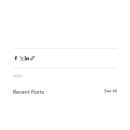
See All
Recent Posts