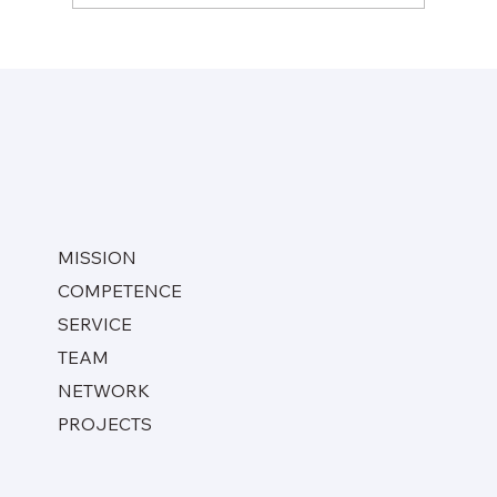
Moray East Wind Farm (Lamprell, SHJ,
2019 – 2020)
MISSION
COMPETENCE
SERVICE
TEAM
NETWORK
PROJECTS