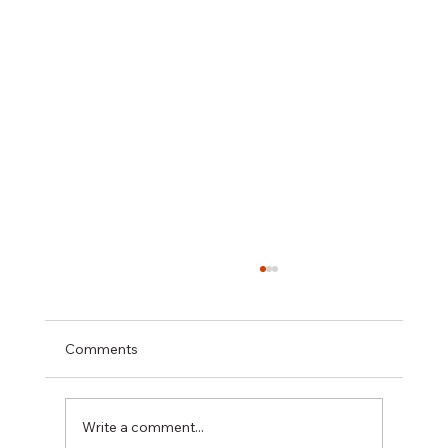
Comments
Write a comment...