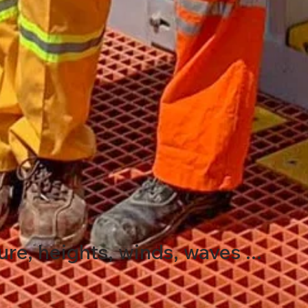
e, heights, winds, waves ...