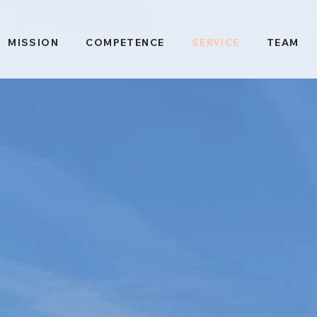
MISSION
COMPETENCE
SERVICE
TEAM