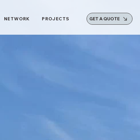
GET A QUOTE
NETWORK
PROJECTS