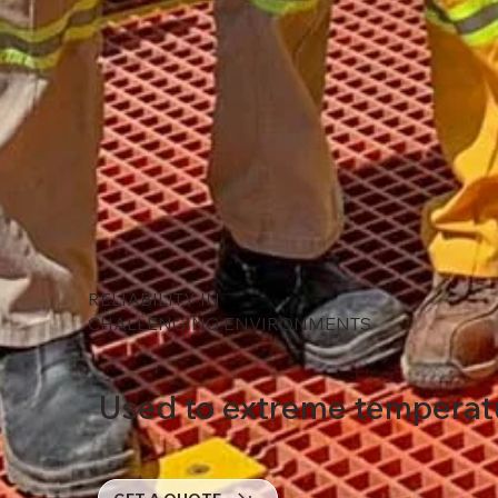
RELIABILITY IN
CHALLENGING ENVIRONMENTS
Used to extreme temperatur