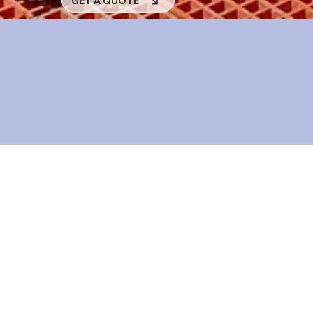
GET A QUOTE